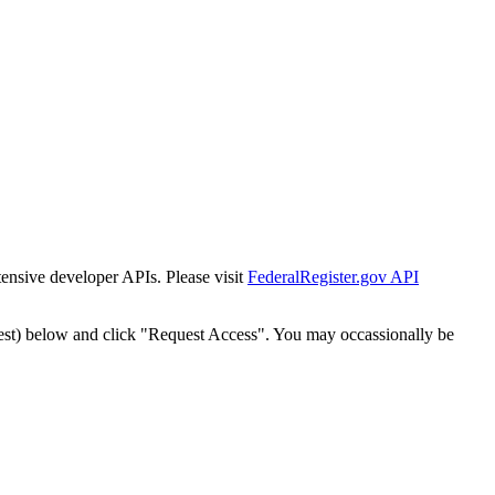
tensive developer APIs. Please visit
FederalRegister.gov API
est) below and click "Request Access". You may occassionally be