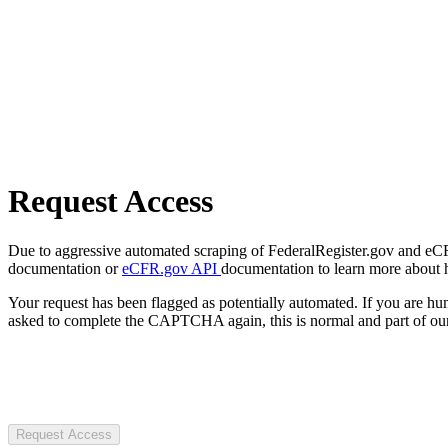
Request Access
Due to aggressive automated scraping of FederalRegister.gov and eCFR.
documentation or
eCFR.gov API
documentation to learn more about 
Your request has been flagged as potentially automated. If you are 
asked to complete the CAPTCHA again, this is normal and part of our
Request Access