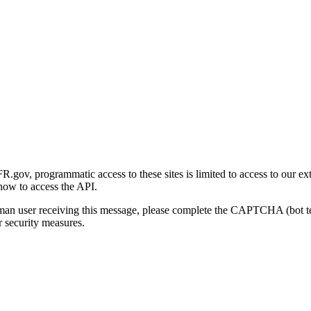
gov, programmatic access to these sites is limited to access to our ex
how to access the API.
human user receiving this message, please complete the CAPTCHA (bot t
 security measures.