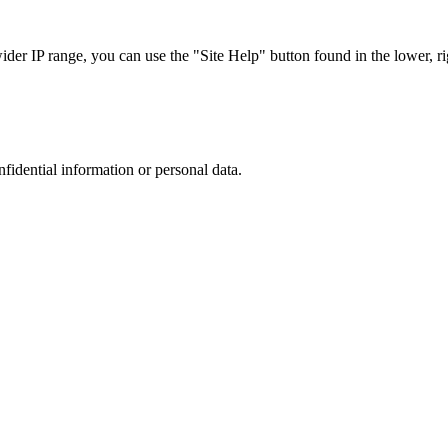
r IP range, you can use the "Site Help" button found in the lower, rig
nfidential information or personal data.