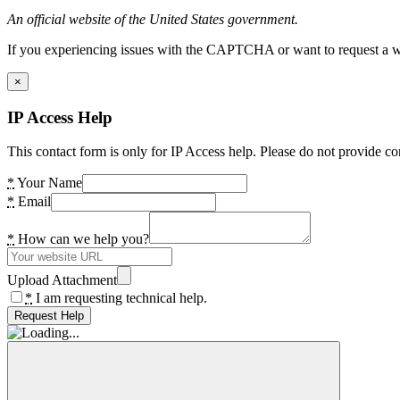
An official website of the United States government.
If you experiencing issues with the CAPTCHA or want to request a wide
×
IP Access Help
This contact form is only for IP Access help. Please do not provide co
*
Your Name
*
Email
*
How can we help you?
Upload Attachment
*
I am requesting technical help.