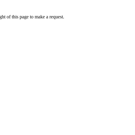
ht of this page to make a request.