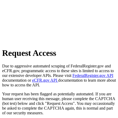
Request Access
Due to aggressive automated scraping of FederalRegister.gov and
eCFR.gov, programmatic access to these sites is limited to access to
our extensive developer APIs. Please visit
FederalRegister.gov API
documentation or
eCFR.gov API
documentation to learn more about
how to access the API.
Your request has been flagged as potentially automated. If you are
human user receiving this message, please complete the CAPTCHA
(bot test) below and click "Request Access". You may occassionally
be asked to complete the CAPTCHA again, this is normal and part
of our security measures.