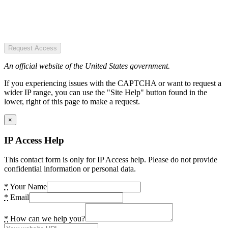
Request Access
An official website of the United States government.
If you experiencing issues with the CAPTCHA or want to request a
wider IP range, you can use the "Site Help" button found in the
lower, right of this page to make a request.
×
IP Access Help
This contact form is only for IP Access help. Please do not provide
confidential information or personal data.
*
Your Name
*
Email
*
How can we help you?