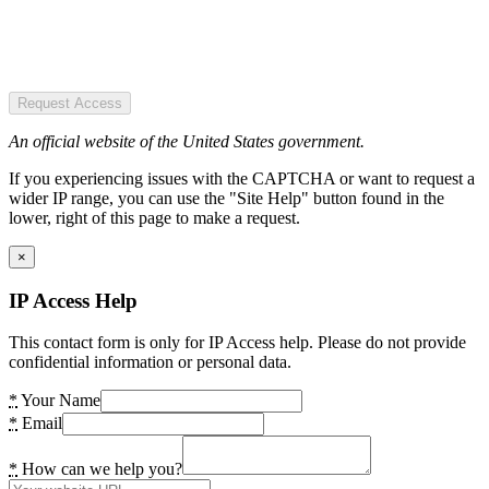
Request Access
An official website of the United States government.
If you experiencing issues with the CAPTCHA or want to request a
wider IP range, you can use the "Site Help" button found in the
lower, right of this page to make a request.
×
IP Access Help
This contact form is only for IP Access help. Please do not provide
confidential information or personal data.
*
Your Name
*
Email
*
How can we help you?