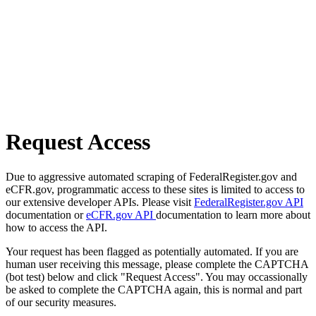
Request Access
Due to aggressive automated scraping of FederalRegister.gov and
eCFR.gov, programmatic access to these sites is limited to access to
our extensive developer APIs. Please visit
FederalRegister.gov API
documentation or
eCFR.gov API
documentation to learn more about
how to access the API.
Your request has been flagged as potentially automated. If you are
human user receiving this message, please complete the CAPTCHA
(bot test) below and click "Request Access". You may occassionally
be asked to complete the CAPTCHA again, this is normal and part
of our security measures.