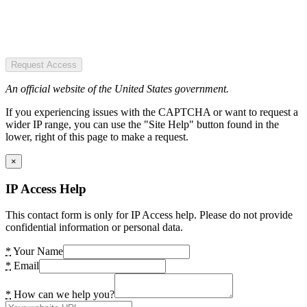
Request Access
An official website of the United States government.
If you experiencing issues with the CAPTCHA or want to request a
wider IP range, you can use the "Site Help" button found in the
lower, right of this page to make a request.
×
IP Access Help
This contact form is only for IP Access help. Please do not provide
confidential information or personal data.
*
Your Name
*
Email
*
How can we help you?