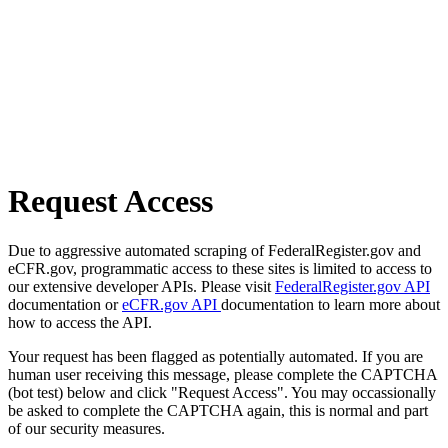
Request Access
Due to aggressive automated scraping of FederalRegister.gov and
eCFR.gov, programmatic access to these sites is limited to access to
our extensive developer APIs. Please visit
FederalRegister.gov API
documentation or
eCFR.gov API
documentation to learn more about
how to access the API.
Your request has been flagged as potentially automated. If you are
human user receiving this message, please complete the CAPTCHA
(bot test) below and click "Request Access". You may occassionally
be asked to complete the CAPTCHA again, this is normal and part
of our security measures.