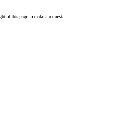
ht of this page to make a request.