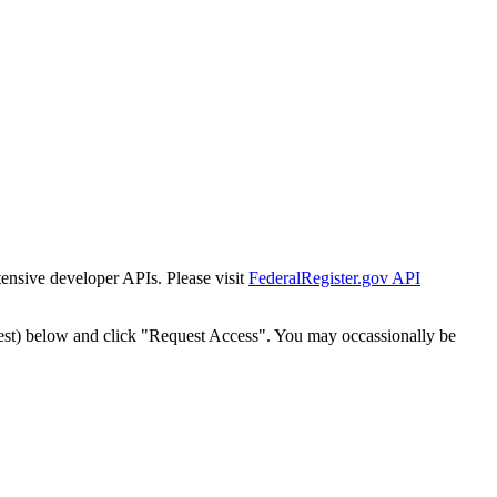
tensive developer APIs. Please visit
FederalRegister.gov API
est) below and click "Request Access". You may occassionally be