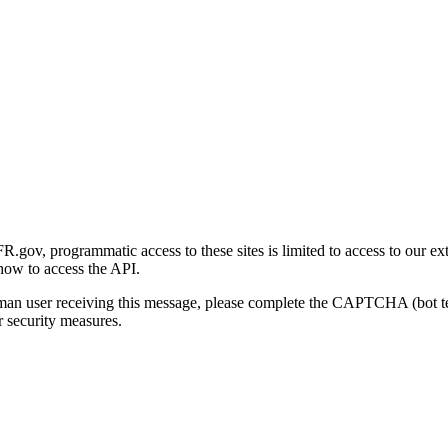
gov, programmatic access to these sites is limited to access to our ex
how to access the API.
human user receiving this message, please complete the CAPTCHA (bot t
 security measures.