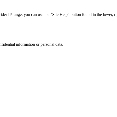
r IP range, you can use the "Site Help" button found in the lower, rig
nfidential information or personal data.