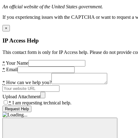
An official website of the United States government.
If you experiencing issues with the CAPTCHA or want to request a wide
×
IP Access Help
This contact form is only for IP Access help. Please do not provide co
*
Your Name
*
Email
*
How can we help you?
Upload Attachment
*
I am requesting technical help.