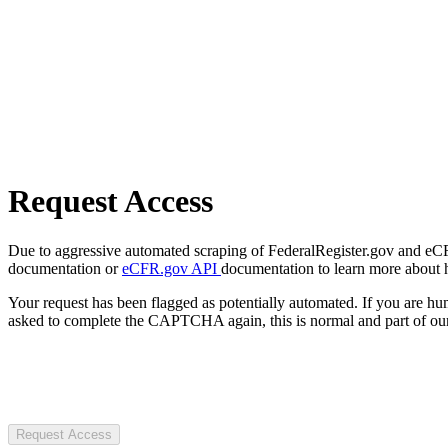
Request Access
Due to aggressive automated scraping of FederalRegister.gov and eCFR.
documentation or
eCFR.gov API
documentation to learn more about 
Your request has been flagged as potentially automated. If you are 
asked to complete the CAPTCHA again, this is normal and part of our
Request Access