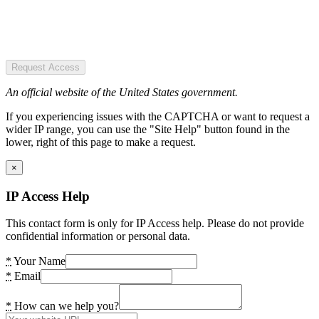
Request Access
An official website of the United States government.
If you experiencing issues with the CAPTCHA or want to request a
wider IP range, you can use the "Site Help" button found in the
lower, right of this page to make a request.
×
IP Access Help
This contact form is only for IP Access help. Please do not provide
confidential information or personal data.
*
Your Name
*
Email
*
How can we help you?