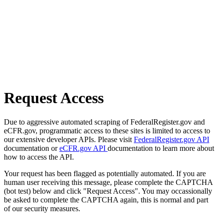
Request Access
Due to aggressive automated scraping of FederalRegister.gov and
eCFR.gov, programmatic access to these sites is limited to access to
our extensive developer APIs. Please visit
FederalRegister.gov API
documentation or
eCFR.gov API
documentation to learn more about
how to access the API.
Your request has been flagged as potentially automated. If you are
human user receiving this message, please complete the CAPTCHA
(bot test) below and click "Request Access". You may occassionally
be asked to complete the CAPTCHA again, this is normal and part
of our security measures.