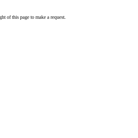
ht of this page to make a request.