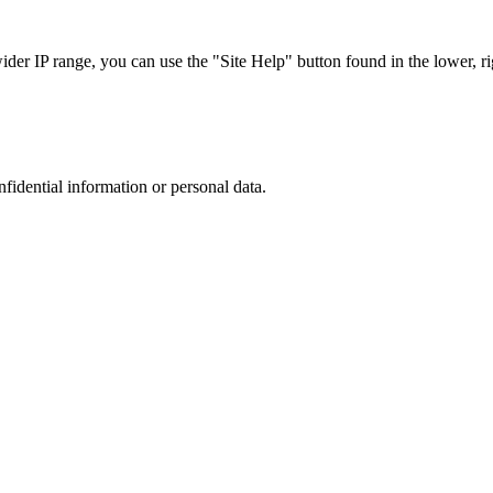
r IP range, you can use the "Site Help" button found in the lower, rig
nfidential information or personal data.