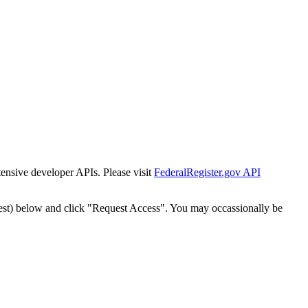
tensive developer APIs. Please visit
FederalRegister.gov API
est) below and click "Request Access". You may occassionally be