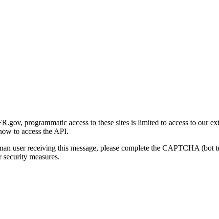
gov, programmatic access to these sites is limited to access to our ex
how to access the API.
human user receiving this message, please complete the CAPTCHA (bot t
 security measures.