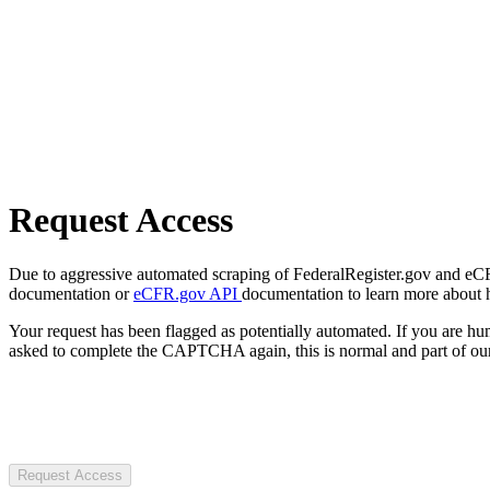
Request Access
Due to aggressive automated scraping of FederalRegister.gov and eCFR.
documentation or
eCFR.gov API
documentation to learn more about 
Your request has been flagged as potentially automated. If you are 
asked to complete the CAPTCHA again, this is normal and part of our
Request Access