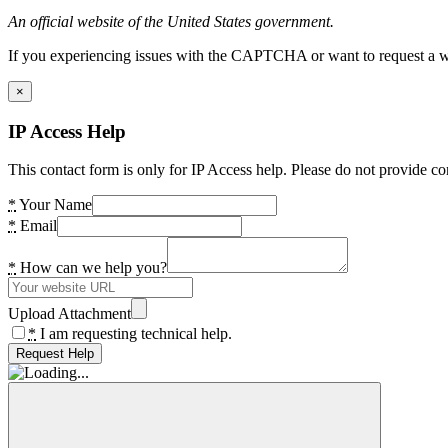
An official website of the United States government.
If you experiencing issues with the CAPTCHA or want to request a wide
×
IP Access Help
This contact form is only for IP Access help. Please do not provide co
*
Your Name
*
Email
*
How can we help you?
Upload Attachment
*
I am requesting technical help.