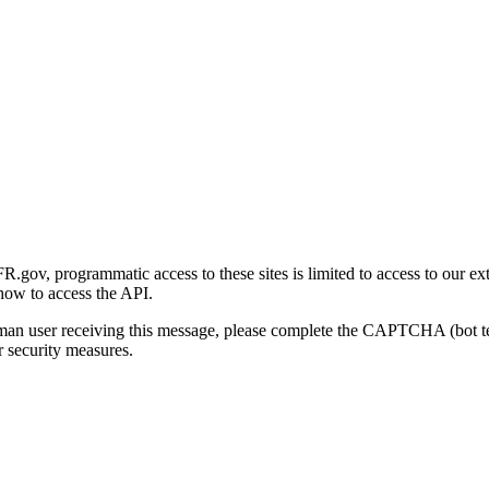
gov, programmatic access to these sites is limited to access to our ex
how to access the API.
human user receiving this message, please complete the CAPTCHA (bot t
 security measures.