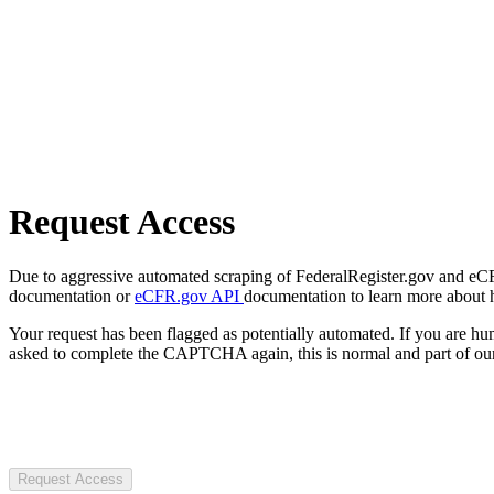
Request Access
Due to aggressive automated scraping of FederalRegister.gov and eCFR.
documentation or
eCFR.gov API
documentation to learn more about 
Your request has been flagged as potentially automated. If you are 
asked to complete the CAPTCHA again, this is normal and part of our
Request Access