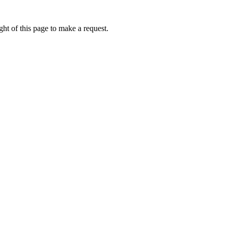
ht of this page to make a request.