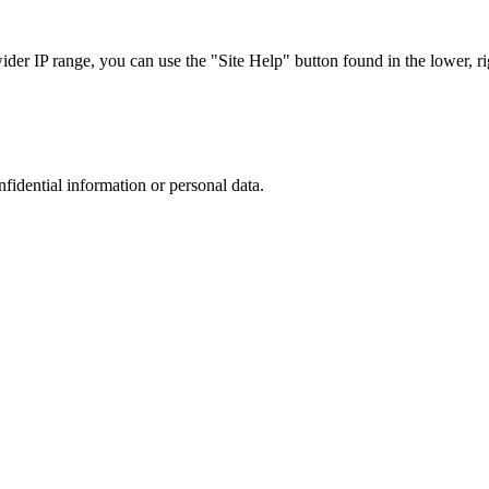
r IP range, you can use the "Site Help" button found in the lower, rig
nfidential information or personal data.