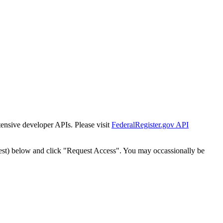
tensive developer APIs. Please visit
FederalRegister.gov API
est) below and click "Request Access". You may occassionally be