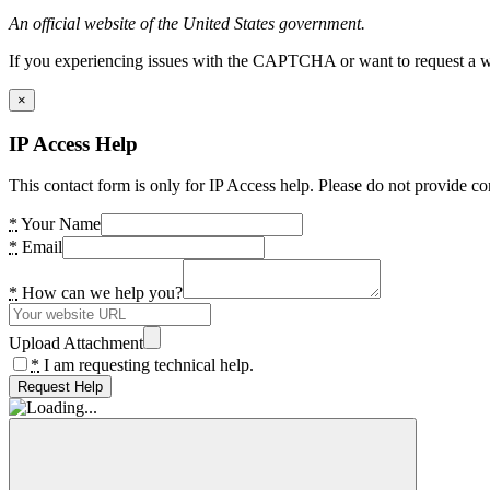
An official website of the United States government.
If you experiencing issues with the CAPTCHA or want to request a wide
×
IP Access Help
This contact form is only for IP Access help. Please do not provide co
*
Your Name
*
Email
*
How can we help you?
Upload Attachment
*
I am requesting technical help.