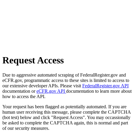
Request Access
Due to aggressive automated scraping of FederalRegister.gov and
eCFR.gov, programmatic access to these sites is limited to access to
our extensive developer APIs. Please visit
FederalRegister.gov API
documentation or
eCFR.gov API
documentation to learn more about
how to access the API.
Your request has been flagged as potentially automated. If you are
human user receiving this message, please complete the CAPTCHA
(bot test) below and click "Request Access". You may occassionally
be asked to complete the CAPTCHA again, this is normal and part
of our security measures.