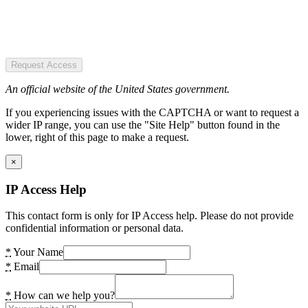
Request Access
An official website of the United States government.
If you experiencing issues with the CAPTCHA or want to request a
wider IP range, you can use the "Site Help" button found in the
lower, right of this page to make a request.
×
IP Access Help
This contact form is only for IP Access help. Please do not provide
confidential information or personal data.
*
Your Name
*
Email
*
How can we help you?