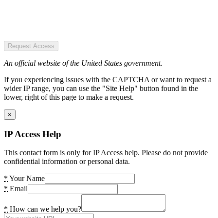
Request Access
An official website of the United States government.
If you experiencing issues with the CAPTCHA or want to request a
wider IP range, you can use the "Site Help" button found in the
lower, right of this page to make a request.
×
IP Access Help
This contact form is only for IP Access help. Please do not provide
confidential information or personal data.
*
Your Name
*
Email
*
How can we help you?