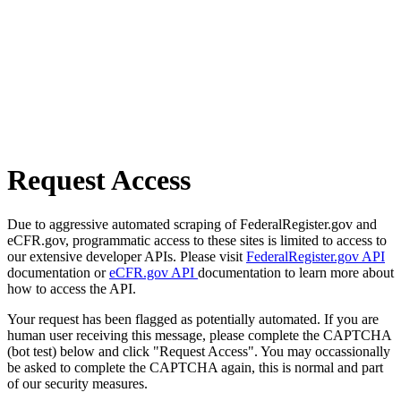
Request Access
Due to aggressive automated scraping of FederalRegister.gov and
eCFR.gov, programmatic access to these sites is limited to access to
our extensive developer APIs. Please visit
FederalRegister.gov API
documentation or
eCFR.gov API
documentation to learn more about
how to access the API.
Your request has been flagged as potentially automated. If you are
human user receiving this message, please complete the CAPTCHA
(bot test) below and click "Request Access". You may occassionally
be asked to complete the CAPTCHA again, this is normal and part
of our security measures.