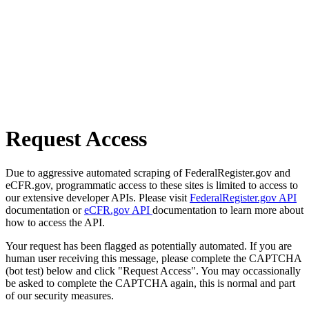
Request Access
Due to aggressive automated scraping of FederalRegister.gov and
eCFR.gov, programmatic access to these sites is limited to access to
our extensive developer APIs. Please visit
FederalRegister.gov API
documentation or
eCFR.gov API
documentation to learn more about
how to access the API.
Your request has been flagged as potentially automated. If you are
human user receiving this message, please complete the CAPTCHA
(bot test) below and click "Request Access". You may occassionally
be asked to complete the CAPTCHA again, this is normal and part
of our security measures.