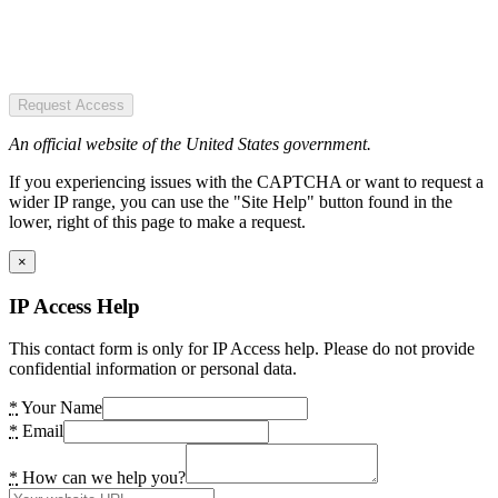
Request Access
An official website of the United States government.
If you experiencing issues with the CAPTCHA or want to request a
wider IP range, you can use the "Site Help" button found in the
lower, right of this page to make a request.
×
IP Access Help
This contact form is only for IP Access help. Please do not provide
confidential information or personal data.
*
Your Name
*
Email
*
How can we help you?