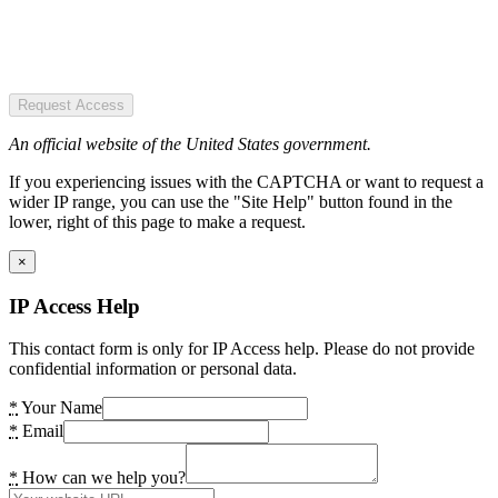
Request Access
An official website of the United States government.
If you experiencing issues with the CAPTCHA or want to request a
wider IP range, you can use the "Site Help" button found in the
lower, right of this page to make a request.
×
IP Access Help
This contact form is only for IP Access help. Please do not provide
confidential information or personal data.
*
Your Name
*
Email
*
How can we help you?