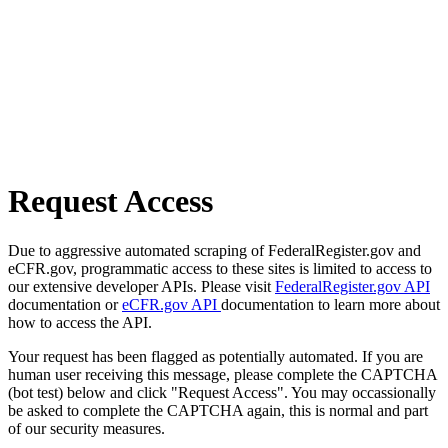
Request Access
Due to aggressive automated scraping of FederalRegister.gov and
eCFR.gov, programmatic access to these sites is limited to access to
our extensive developer APIs. Please visit
FederalRegister.gov API
documentation or
eCFR.gov API
documentation to learn more about
how to access the API.
Your request has been flagged as potentially automated. If you are
human user receiving this message, please complete the CAPTCHA
(bot test) below and click "Request Access". You may occassionally
be asked to complete the CAPTCHA again, this is normal and part
of our security measures.