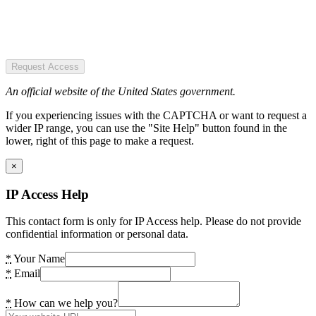
Request Access
An official website of the United States government.
If you experiencing issues with the CAPTCHA or want to request a
wider IP range, you can use the "Site Help" button found in the
lower, right of this page to make a request.
×
IP Access Help
This contact form is only for IP Access help. Please do not provide
confidential information or personal data.
*
Your Name
*
Email
*
How can we help you?