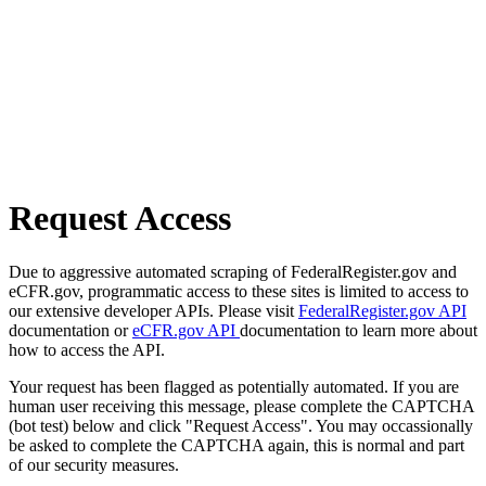
Request Access
Due to aggressive automated scraping of FederalRegister.gov and
eCFR.gov, programmatic access to these sites is limited to access to
our extensive developer APIs. Please visit
FederalRegister.gov API
documentation or
eCFR.gov API
documentation to learn more about
how to access the API.
Your request has been flagged as potentially automated. If you are
human user receiving this message, please complete the CAPTCHA
(bot test) below and click "Request Access". You may occassionally
be asked to complete the CAPTCHA again, this is normal and part
of our security measures.