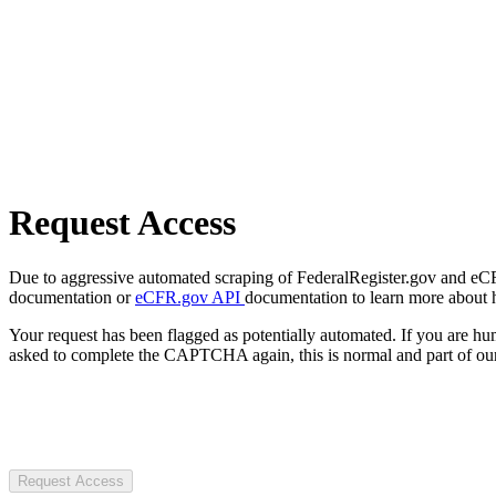
Request Access
Due to aggressive automated scraping of FederalRegister.gov and eCFR.
documentation or
eCFR.gov API
documentation to learn more about 
Your request has been flagged as potentially automated. If you are 
asked to complete the CAPTCHA again, this is normal and part of our
Request Access