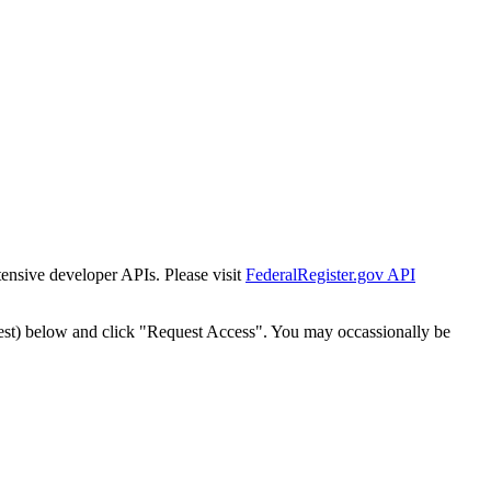
tensive developer APIs. Please visit
FederalRegister.gov API
est) below and click "Request Access". You may occassionally be