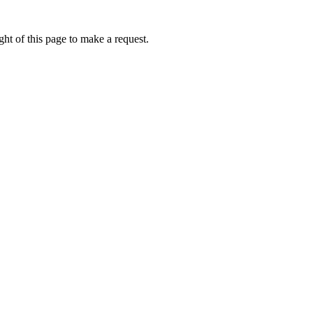
ht of this page to make a request.