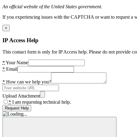
An official website of the United States government.
If you experiencing issues with the CAPTCHA or want to request a wide
×
IP Access Help
This contact form is only for IP Access help. Please do not provide co
*
Your Name
*
Email
*
How can we help you?
Upload Attachment
*
I am requesting technical help.