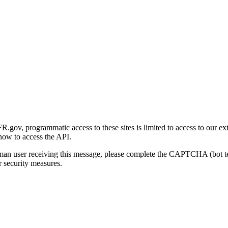
gov, programmatic access to these sites is limited to access to our ex
how to access the API.
human user receiving this message, please complete the CAPTCHA (bot t
 security measures.