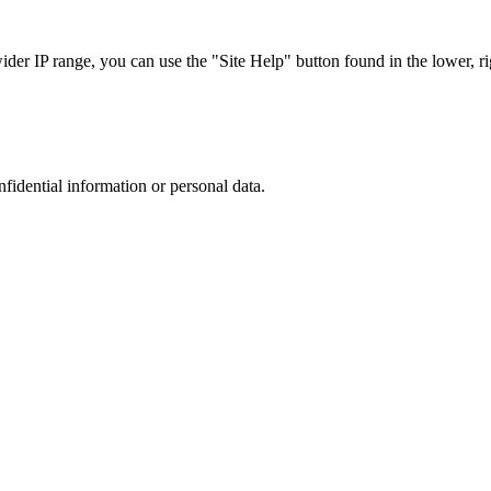
r IP range, you can use the "Site Help" button found in the lower, rig
nfidential information or personal data.