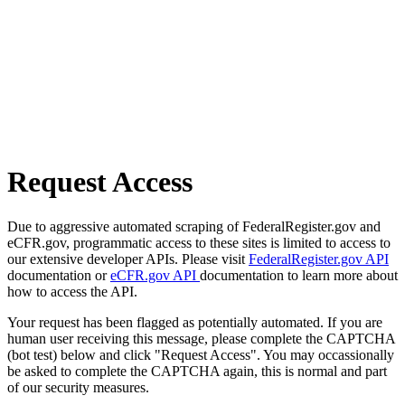
Request Access
Due to aggressive automated scraping of FederalRegister.gov and
eCFR.gov, programmatic access to these sites is limited to access to
our extensive developer APIs. Please visit
FederalRegister.gov API
documentation or
eCFR.gov API
documentation to learn more about
how to access the API.
Your request has been flagged as potentially automated. If you are
human user receiving this message, please complete the CAPTCHA
(bot test) below and click "Request Access". You may occassionally
be asked to complete the CAPTCHA again, this is normal and part
of our security measures.