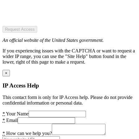
Request Access
An official website of the United States government.
If you experiencing issues with the CAPTCHA or want to request a
wider IP range, you can use the "Site Help" button found in the
lower, right of this page to make a request.
×
IP Access Help
This contact form is only for IP Access help. Please do not provide
confidential information or personal data.
*
Your Name
*
Email
*
How can we help you?