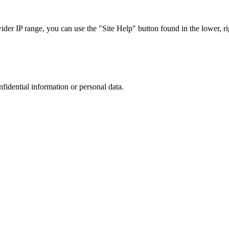
r IP range, you can use the "Site Help" button found in the lower, rig
nfidential information or personal data.