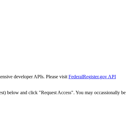
tensive developer APIs. Please visit
FederalRegister.gov API
est) below and click "Request Access". You may occassionally be