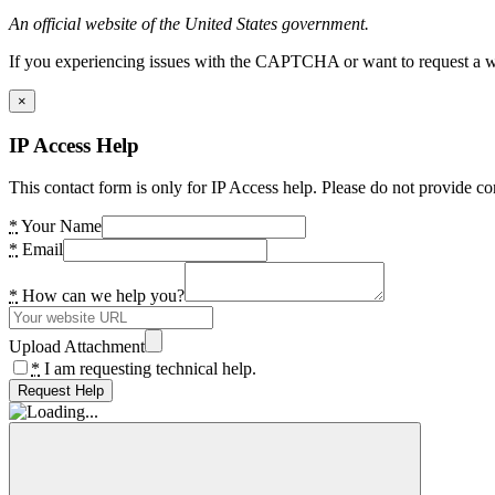
An official website of the United States government.
If you experiencing issues with the CAPTCHA or want to request a wide
×
IP Access Help
This contact form is only for IP Access help. Please do not provide co
*
Your Name
*
Email
*
How can we help you?
Upload Attachment
*
I am requesting technical help.