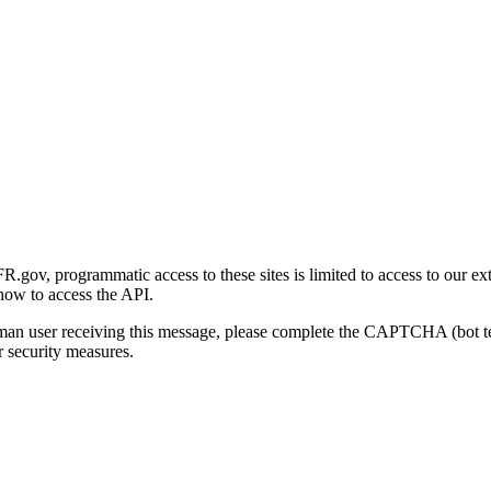
gov, programmatic access to these sites is limited to access to our ex
how to access the API.
human user receiving this message, please complete the CAPTCHA (bot t
 security measures.