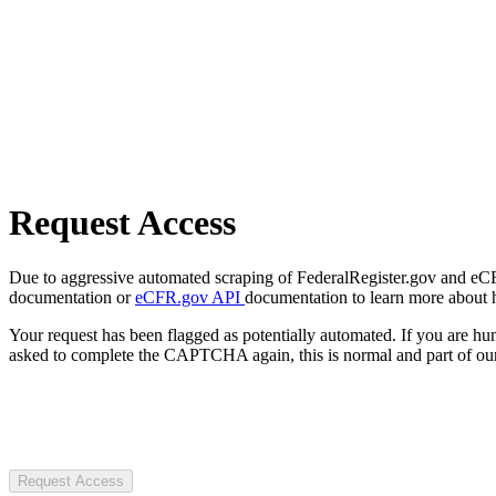
Request Access
Due to aggressive automated scraping of FederalRegister.gov and eCFR.
documentation or
eCFR.gov API
documentation to learn more about 
Your request has been flagged as potentially automated. If you are 
asked to complete the CAPTCHA again, this is normal and part of our
Request Access