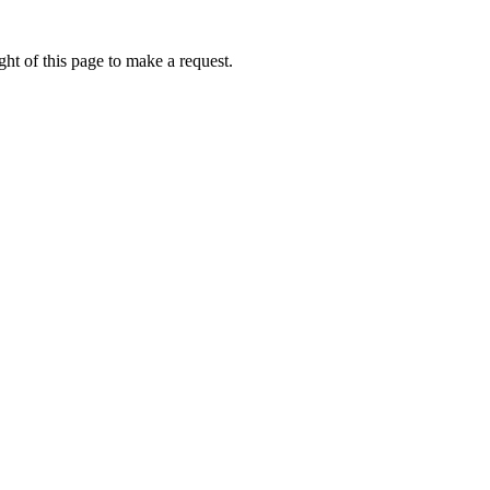
ht of this page to make a request.