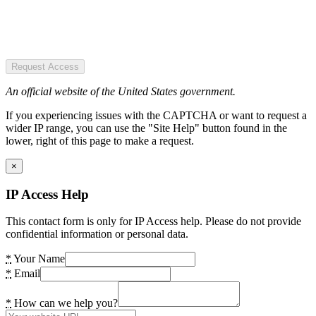
Request Access
An official website of the United States government.
If you experiencing issues with the CAPTCHA or want to request a
wider IP range, you can use the "Site Help" button found in the
lower, right of this page to make a request.
×
IP Access Help
This contact form is only for IP Access help. Please do not provide
confidential information or personal data.
*
Your Name
*
Email
*
How can we help you?