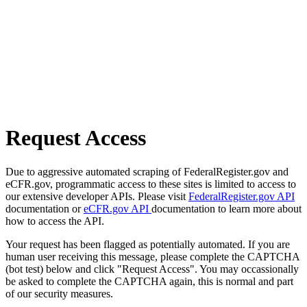
Request Access
Due to aggressive automated scraping of FederalRegister.gov and
eCFR.gov, programmatic access to these sites is limited to access to
our extensive developer APIs. Please visit
FederalRegister.gov API
documentation or
eCFR.gov API
documentation to learn more about
how to access the API.
Your request has been flagged as potentially automated. If you are
human user receiving this message, please complete the CAPTCHA
(bot test) below and click "Request Access". You may occassionally
be asked to complete the CAPTCHA again, this is normal and part
of our security measures.