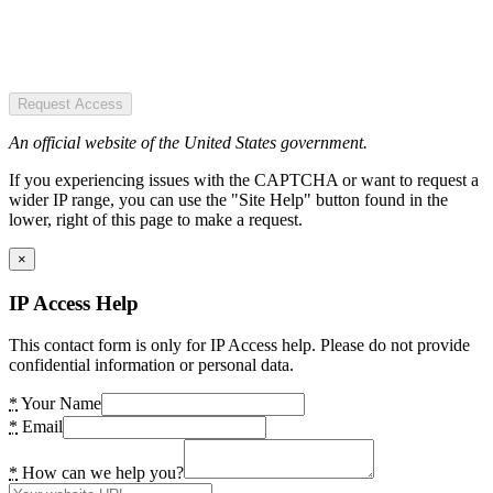
Request Access
An official website of the United States government.
If you experiencing issues with the CAPTCHA or want to request a
wider IP range, you can use the "Site Help" button found in the
lower, right of this page to make a request.
×
IP Access Help
This contact form is only for IP Access help. Please do not provide
confidential information or personal data.
*
Your Name
*
Email
*
How can we help you?