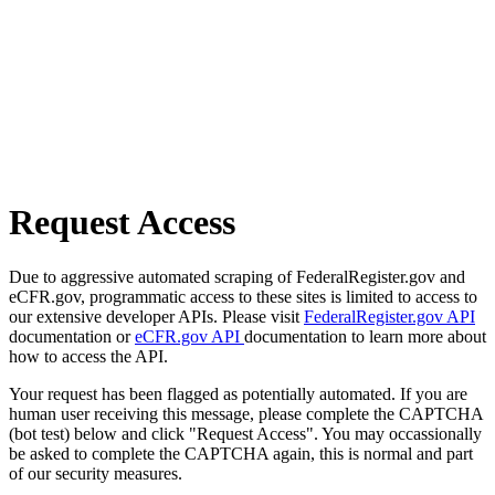
Request Access
Due to aggressive automated scraping of FederalRegister.gov and
eCFR.gov, programmatic access to these sites is limited to access to
our extensive developer APIs. Please visit
FederalRegister.gov API
documentation or
eCFR.gov API
documentation to learn more about
how to access the API.
Your request has been flagged as potentially automated. If you are
human user receiving this message, please complete the CAPTCHA
(bot test) below and click "Request Access". You may occassionally
be asked to complete the CAPTCHA again, this is normal and part
of our security measures.