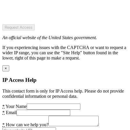
Request Access
An official website of the United States government.
If you experiencing issues with the CAPTCHA or want to request a
wider IP range, you can use the "Site Help" button found in the
lower, right of this page to make a request.
×
IP Access Help
This contact form is only for IP Access help. Please do not provide
confidential information or personal data.
*
Your Name
*
Email
*
How can we help you?