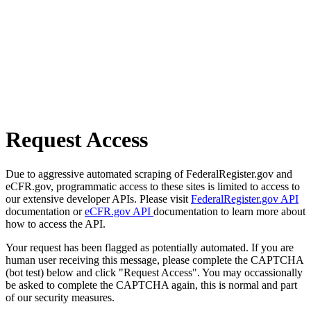
Request Access
Due to aggressive automated scraping of FederalRegister.gov and
eCFR.gov, programmatic access to these sites is limited to access to
our extensive developer APIs. Please visit
FederalRegister.gov API
documentation or
eCFR.gov API
documentation to learn more about
how to access the API.
Your request has been flagged as potentially automated. If you are
human user receiving this message, please complete the CAPTCHA
(bot test) below and click "Request Access". You may occassionally
be asked to complete the CAPTCHA again, this is normal and part
of our security measures.