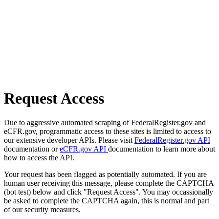
Request Access
Due to aggressive automated scraping of FederalRegister.gov and
eCFR.gov, programmatic access to these sites is limited to access to
our extensive developer APIs. Please visit
FederalRegister.gov API
documentation or
eCFR.gov API
documentation to learn more about
how to access the API.
Your request has been flagged as potentially automated. If you are
human user receiving this message, please complete the CAPTCHA
(bot test) below and click "Request Access". You may occassionally
be asked to complete the CAPTCHA again, this is normal and part
of our security measures.