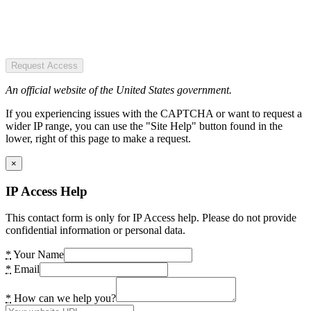
Request Access
An official website of the United States government.
If you experiencing issues with the CAPTCHA or want to request a
wider IP range, you can use the "Site Help" button found in the
lower, right of this page to make a request.
×
IP Access Help
This contact form is only for IP Access help. Please do not provide
confidential information or personal data.
*
Your Name
*
Email
*
How can we help you?