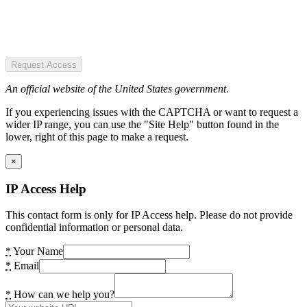
Request Access
An official website of the United States government.
If you experiencing issues with the CAPTCHA or want to request a
wider IP range, you can use the "Site Help" button found in the
lower, right of this page to make a request.
×
IP Access Help
This contact form is only for IP Access help. Please do not provide
confidential information or personal data.
*
Your Name
*
Email
*
How can we help you?