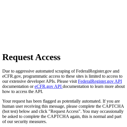
Request Access
Due to aggressive automated scraping of FederalRegister.gov and
eCFR.gov, programmatic access to these sites is limited to access to
our extensive developer APIs. Please visit
FederalRegister.gov API
documentation or
eCFR.gov API
documentation to learn more about
how to access the API.
Your request has been flagged as potentially automated. If you are
human user receiving this message, please complete the CAPTCHA
(bot test) below and click "Request Access". You may occassionally
be asked to complete the CAPTCHA again, this is normal and part
of our security measures.