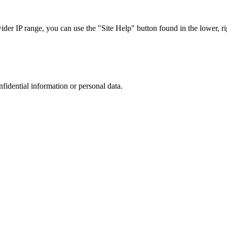
r IP range, you can use the "Site Help" button found in the lower, rig
nfidential information or personal data.