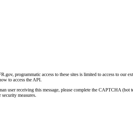
gov, programmatic access to these sites is limited to access to our ex
how to access the API.
human user receiving this message, please complete the CAPTCHA (bot t
 security measures.