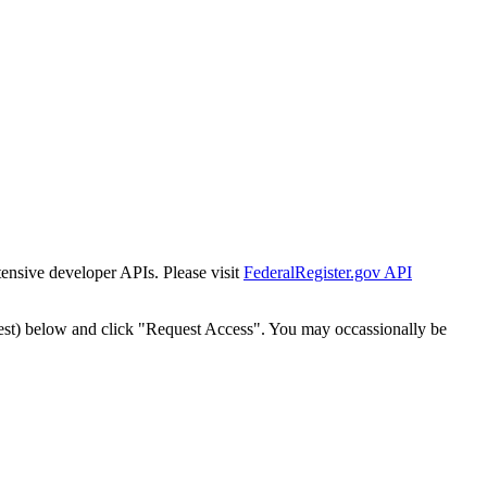
tensive developer APIs. Please visit
FederalRegister.gov API
est) below and click "Request Access". You may occassionally be