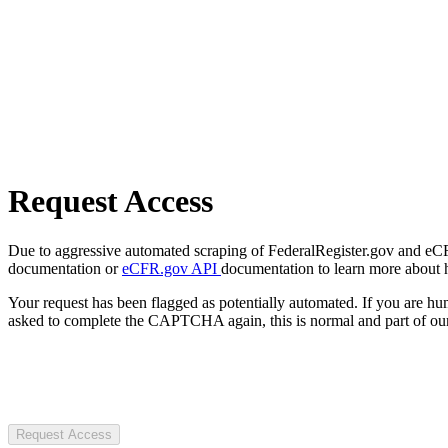
Request Access
Due to aggressive automated scraping of FederalRegister.gov and eCFR.
documentation or
eCFR.gov API
documentation to learn more about 
Your request has been flagged as potentially automated. If you are 
asked to complete the CAPTCHA again, this is normal and part of our
Request Access