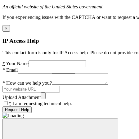
An official website of the United States government.
If you experiencing issues with the CAPTCHA or want to request a wide
×
IP Access Help
This contact form is only for IP Access help. Please do not provide co
*
Your Name
*
Email
*
How can we help you?
Upload Attachment
*
I am requesting technical help.