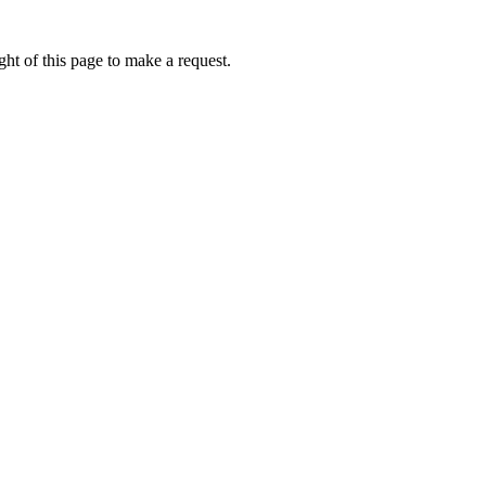
ht of this page to make a request.