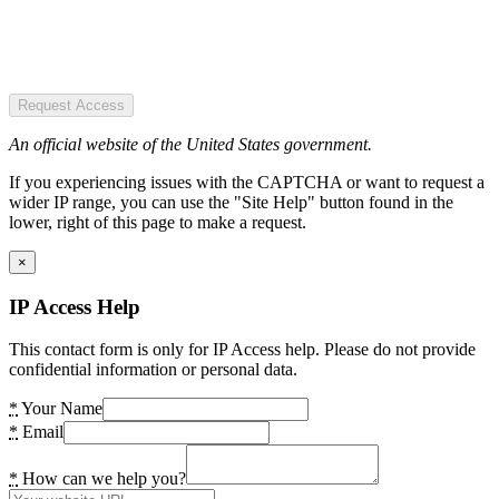
Request Access
An official website of the United States government.
If you experiencing issues with the CAPTCHA or want to request a
wider IP range, you can use the "Site Help" button found in the
lower, right of this page to make a request.
×
IP Access Help
This contact form is only for IP Access help. Please do not provide
confidential information or personal data.
*
Your Name
*
Email
*
How can we help you?