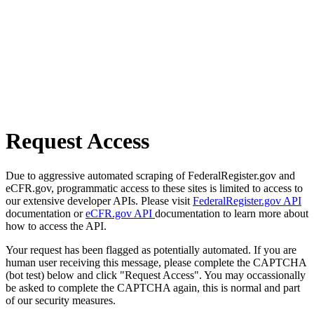
Request Access
Due to aggressive automated scraping of FederalRegister.gov and
eCFR.gov, programmatic access to these sites is limited to access to
our extensive developer APIs. Please visit
FederalRegister.gov API
documentation or
eCFR.gov API
documentation to learn more about
how to access the API.
Your request has been flagged as potentially automated. If you are
human user receiving this message, please complete the CAPTCHA
(bot test) below and click "Request Access". You may occassionally
be asked to complete the CAPTCHA again, this is normal and part
of our security measures.