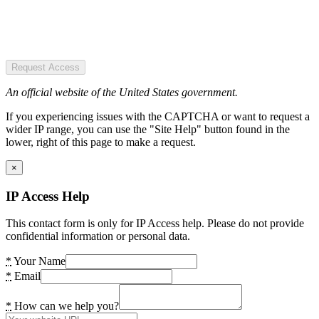
Request Access
An official website of the United States government.
If you experiencing issues with the CAPTCHA or want to request a
wider IP range, you can use the "Site Help" button found in the
lower, right of this page to make a request.
×
IP Access Help
This contact form is only for IP Access help. Please do not provide
confidential information or personal data.
*
Your Name
*
Email
*
How can we help you?