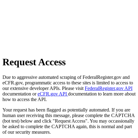
Request Access
Due to aggressive automated scraping of FederalRegister.gov and
eCFR.gov, programmatic access to these sites is limited to access to
our extensive developer APIs. Please visit
FederalRegister.gov API
documentation or
eCFR.gov API
documentation to learn more about
how to access the API.
Your request has been flagged as potentially automated. If you are
human user receiving this message, please complete the CAPTCHA
(bot test) below and click "Request Access". You may occassionally
be asked to complete the CAPTCHA again, this is normal and part
of our security measures.