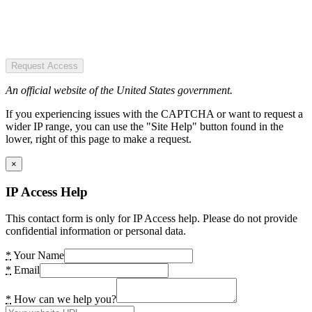
Request Access
An official website of the United States government.
If you experiencing issues with the CAPTCHA or want to request a
wider IP range, you can use the "Site Help" button found in the
lower, right of this page to make a request.
×
IP Access Help
This contact form is only for IP Access help. Please do not provide
confidential information or personal data.
*
Your Name
*
Email
*
How can we help you?