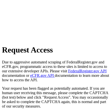
Request Access
Due to aggressive automated scraping of FederalRegister.gov and
eCFR.gov, programmatic access to these sites is limited to access to
our extensive developer APIs. Please visit
FederalRegister.gov API
documentation or
eCFR.gov API
documentation to learn more about
how to access the API.
Your request has been flagged as potentially automated. If you are
human user receiving this message, please complete the CAPTCHA
(bot test) below and click "Request Access". You may occassionally
be asked to complete the CAPTCHA again, this is normal and part
of our security measures.