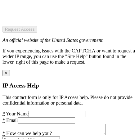
Request Access
An official website of the United States government.
If you experiencing issues with the CAPTCHA or want to request a
wider IP range, you can use the "Site Help" button found in the
lower, right of this page to make a request.
×
IP Access Help
This contact form is only for IP Access help. Please do not provide
confidential information or personal data.
*
Your Name
*
Email
*
How can we help you?