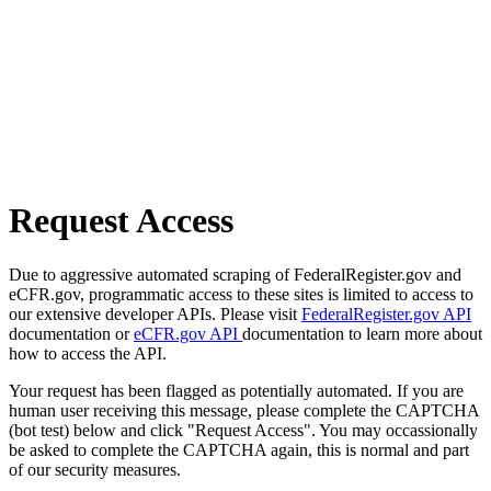
Request Access
Due to aggressive automated scraping of FederalRegister.gov and
eCFR.gov, programmatic access to these sites is limited to access to
our extensive developer APIs. Please visit
FederalRegister.gov API
documentation or
eCFR.gov API
documentation to learn more about
how to access the API.
Your request has been flagged as potentially automated. If you are
human user receiving this message, please complete the CAPTCHA
(bot test) below and click "Request Access". You may occassionally
be asked to complete the CAPTCHA again, this is normal and part
of our security measures.