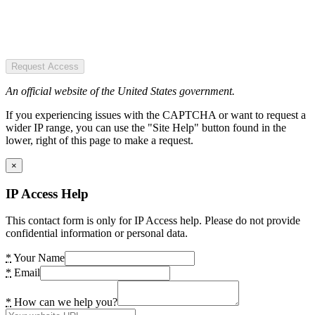
Request Access
An official website of the United States government.
If you experiencing issues with the CAPTCHA or want to request a
wider IP range, you can use the "Site Help" button found in the
lower, right of this page to make a request.
×
IP Access Help
This contact form is only for IP Access help. Please do not provide
confidential information or personal data.
*
Your Name
*
Email
*
How can we help you?