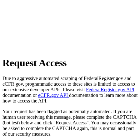
Request Access
Due to aggressive automated scraping of FederalRegister.gov and
eCFR.gov, programmatic access to these sites is limited to access to
our extensive developer APIs. Please visit
FederalRegister.gov API
documentation or
eCFR.gov API
documentation to learn more about
how to access the API.
Your request has been flagged as potentially automated. If you are
human user receiving this message, please complete the CAPTCHA
(bot test) below and click "Request Access". You may occassionally
be asked to complete the CAPTCHA again, this is normal and part
of our security measures.