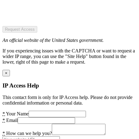
Request Access
An official website of the United States government.
If you experiencing issues with the CAPTCHA or want to request a
wider IP range, you can use the "Site Help" button found in the
lower, right of this page to make a request.
×
IP Access Help
This contact form is only for IP Access help. Please do not provide
confidential information or personal data.
*
Your Name
*
Email
*
How can we help you?