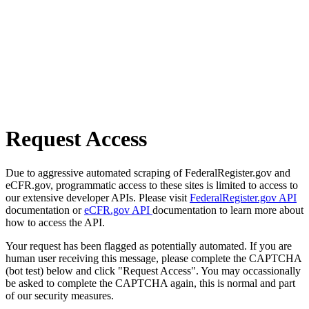
Request Access
Due to aggressive automated scraping of FederalRegister.gov and
eCFR.gov, programmatic access to these sites is limited to access to
our extensive developer APIs. Please visit
FederalRegister.gov API
documentation or
eCFR.gov API
documentation to learn more about
how to access the API.
Your request has been flagged as potentially automated. If you are
human user receiving this message, please complete the CAPTCHA
(bot test) below and click "Request Access". You may occassionally
be asked to complete the CAPTCHA again, this is normal and part
of our security measures.