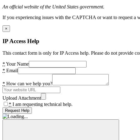
An official website of the United States government.
If you experiencing issues with the CAPTCHA or want to request a wide
×
IP Access Help
This contact form is only for IP Access help. Please do not provide co
*
Your Name
*
Email
*
How can we help you?
Upload Attachment
*
I am requesting technical help.