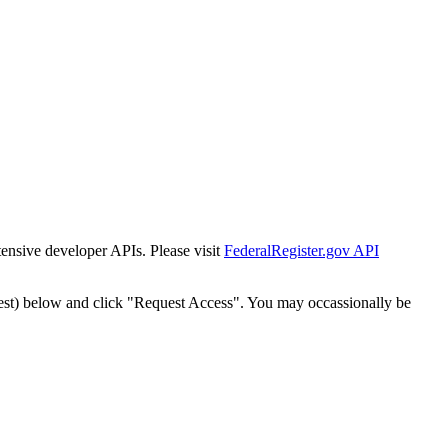
tensive developer APIs. Please visit
FederalRegister.gov API
est) below and click "Request Access". You may occassionally be