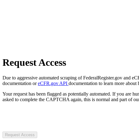
Request Access
Due to aggressive automated scraping of FederalRegister.gov and eCFR.
documentation or
eCFR.gov API
documentation to learn more about 
Your request has been flagged as potentially automated. If you are 
asked to complete the CAPTCHA again, this is normal and part of our
Request Access