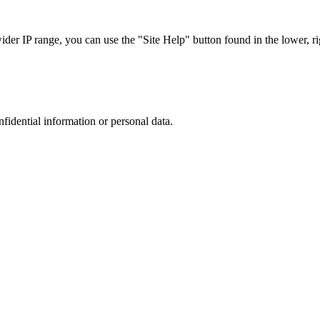
r IP range, you can use the "Site Help" button found in the lower, rig
nfidential information or personal data.