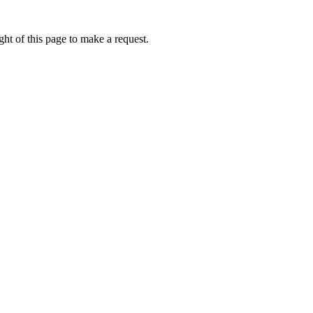
ht of this page to make a request.