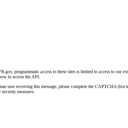
gov, programmatic access to these sites is limited to access to our ex
how to access the API.
human user receiving this message, please complete the CAPTCHA (bot t
 security measures.