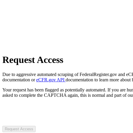
Request Access
Due to aggressive automated scraping of FederalRegister.gov and eCFR.
documentation or
eCFR.gov API
documentation to learn more about 
Your request has been flagged as potentially automated. If you are 
asked to complete the CAPTCHA again, this is normal and part of our
Request Access