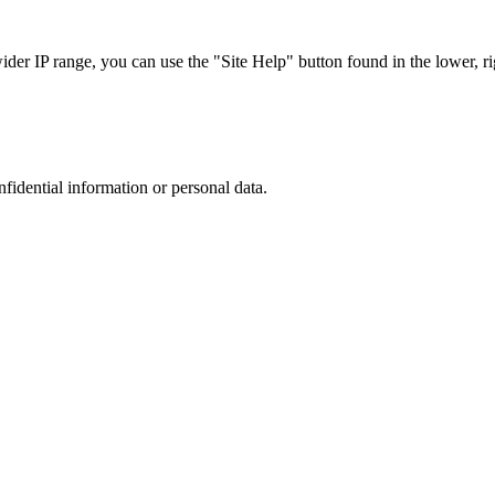
r IP range, you can use the "Site Help" button found in the lower, rig
nfidential information or personal data.