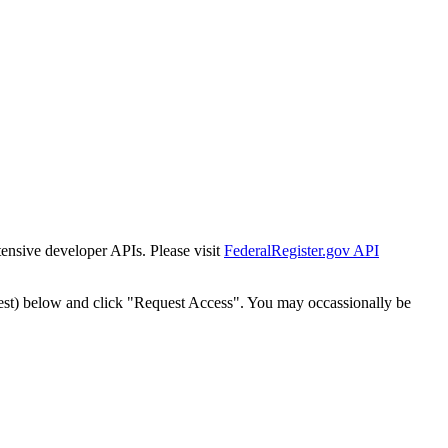
tensive developer APIs. Please visit
FederalRegister.gov API
est) below and click "Request Access". You may occassionally be