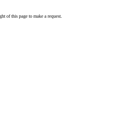
ht of this page to make a request.