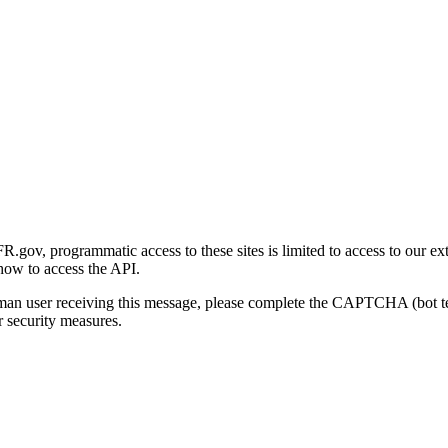
gov, programmatic access to these sites is limited to access to our ex
how to access the API.
human user receiving this message, please complete the CAPTCHA (bot t
 security measures.