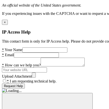
An official website of the United States government.
If you experiencing issues with the CAPTCHA or want to request a wide
×
IP Access Help
This contact form is only for IP Access help. Please do not provide co
*
Your Name
*
Email
*
How can we help you?
Upload Attachment
*
I am requesting technical help.