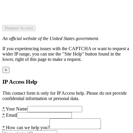
Request Access
An official website of the United States government.
If you experiencing issues with the CAPTCHA or want to request a
wider IP range, you can use the "Site Help" button found in the
lower, right of this page to make a request.
×
IP Access Help
This contact form is only for IP Access help. Please do not provide
confidential information or personal data.
*
Your Name
*
Email
*
How can we help you?