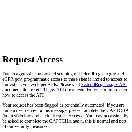
Request Access
Due to aggressive automated scraping of FederalRegister.gov and
eCFR.gov, programmatic access to these sites is limited to access to
our extensive developer APIs. Please visit
FederalRegister.gov API
documentation or
eCFR.gov API
documentation to learn more about
how to access the API.
Your request has been flagged as potentially automated. If you are
human user receiving this message, please complete the CAPTCHA
(bot test) below and click "Request Access". You may occassionally
be asked to complete the CAPTCHA again, this is normal and part
of our security measures.