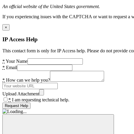
An official website of the United States government.
If you experiencing issues with the CAPTCHA or want to request a wide
×
IP Access Help
This contact form is only for IP Access help. Please do not provide co
*
Your Name
*
Email
*
How can we help you?
Upload Attachment
*
I am requesting technical help.