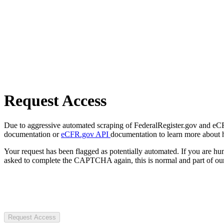
Request Access
Due to aggressive automated scraping of FederalRegister.gov and eCFR.
documentation or
eCFR.gov API
documentation to learn more about 
Your request has been flagged as potentially automated. If you are 
asked to complete the CAPTCHA again, this is normal and part of our
Request Access