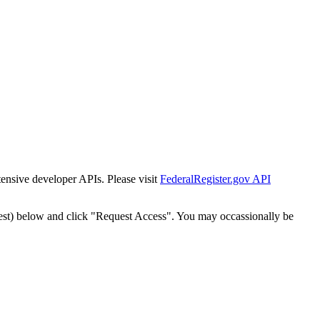
tensive developer APIs. Please visit
FederalRegister.gov API
est) below and click "Request Access". You may occassionally be