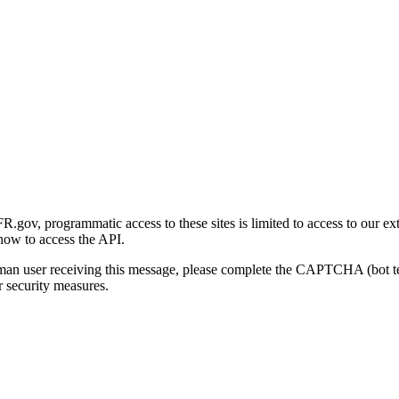
gov, programmatic access to these sites is limited to access to our ex
how to access the API.
human user receiving this message, please complete the CAPTCHA (bot t
 security measures.