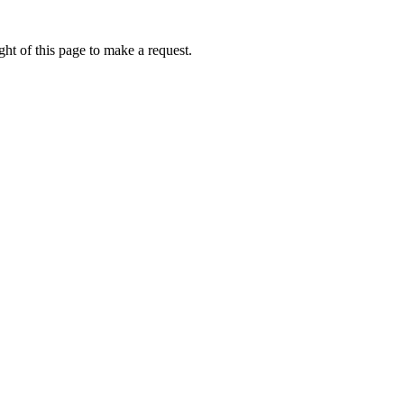
ht of this page to make a request.