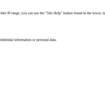
r IP range, you can use the "Site Help" button found in the lower, rig
nfidential information or personal data.