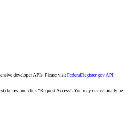
tensive developer APIs. Please visit
FederalRegister.gov API
est) below and click "Request Access". You may occassionally be