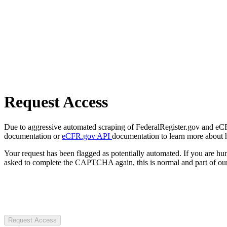
Request Access
Due to aggressive automated scraping of FederalRegister.gov and eCFR.
documentation or
eCFR.gov API
documentation to learn more about 
Your request has been flagged as potentially automated. If you are 
asked to complete the CAPTCHA again, this is normal and part of our
Request Access