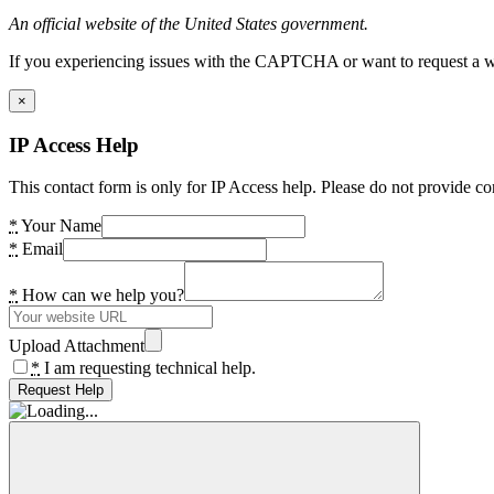
An official website of the United States government.
If you experiencing issues with the CAPTCHA or want to request a wide
×
IP Access Help
This contact form is only for IP Access help. Please do not provide co
*
Your Name
*
Email
*
How can we help you?
Upload Attachment
*
I am requesting technical help.