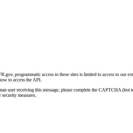
gov, programmatic access to these sites is limited to access to our ex
how to access the API.
human user receiving this message, please complete the CAPTCHA (bot t
 security measures.