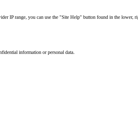
r IP range, you can use the "Site Help" button found in the lower, rig
nfidential information or personal data.