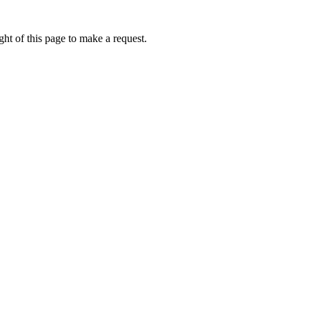
ht of this page to make a request.