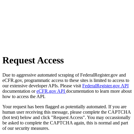
Request Access
Due to aggressive automated scraping of FederalRegister.gov and
eCFR.gov, programmatic access to these sites is limited to access to
our extensive developer APIs. Please visit
FederalRegister.gov API
documentation or
eCFR.gov API
documentation to learn more about
how to access the API.
Your request has been flagged as potentially automated. If you are
human user receiving this message, please complete the CAPTCHA
(bot test) below and click "Request Access". You may occassionally
be asked to complete the CAPTCHA again, this is normal and part
of our security measures.