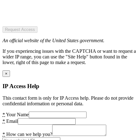
Request Access
An official website of the United States government.
If you experiencing issues with the CAPTCHA or want to request a
wider IP range, you can use the "Site Help" button found in the
lower, right of this page to make a request.
×
IP Access Help
This contact form is only for IP Access help. Please do not provide
confidential information or personal data.
*
Your Name
*
Email
*
How can we help you?