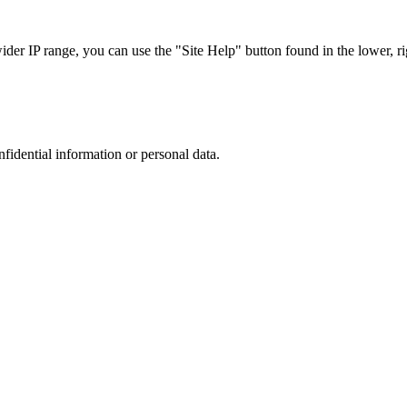
r IP range, you can use the "Site Help" button found in the lower, rig
nfidential information or personal data.