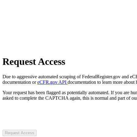
Request Access
Due to aggressive automated scraping of FederalRegister.gov and eCFR.
documentation or
eCFR.gov API
documentation to learn more about 
Your request has been flagged as potentially automated. If you are 
asked to complete the CAPTCHA again, this is normal and part of our
Request Access