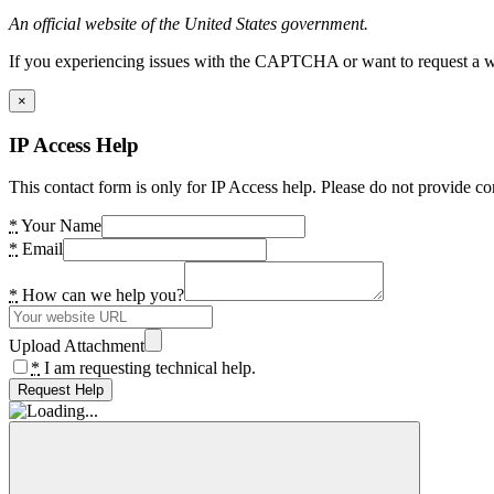
An official website of the United States government.
If you experiencing issues with the CAPTCHA or want to request a wide
×
IP Access Help
This contact form is only for IP Access help. Please do not provide co
*
Your Name
*
Email
*
How can we help you?
Upload Attachment
*
I am requesting technical help.