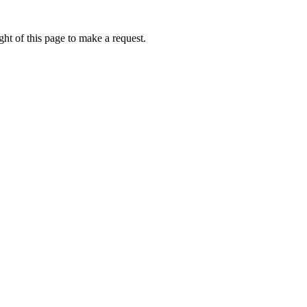
ht of this page to make a request.