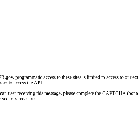
gov, programmatic access to these sites is limited to access to our ex
how to access the API.
human user receiving this message, please complete the CAPTCHA (bot t
 security measures.