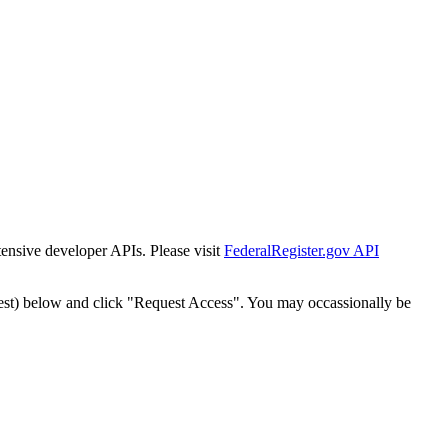
tensive developer APIs. Please visit
FederalRegister.gov API
est) below and click "Request Access". You may occassionally be