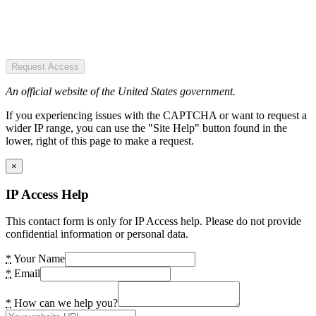
Request Access
An official website of the United States government.
If you experiencing issues with the CAPTCHA or want to request a
wider IP range, you can use the "Site Help" button found in the
lower, right of this page to make a request.
×
IP Access Help
This contact form is only for IP Access help. Please do not provide
confidential information or personal data.
*
Your Name
*
Email
*
How can we help you?