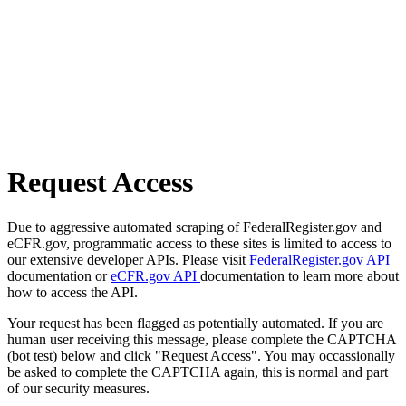
Request Access
Due to aggressive automated scraping of FederalRegister.gov and
eCFR.gov, programmatic access to these sites is limited to access to
our extensive developer APIs. Please visit
FederalRegister.gov API
documentation or
eCFR.gov API
documentation to learn more about
how to access the API.
Your request has been flagged as potentially automated. If you are
human user receiving this message, please complete the CAPTCHA
(bot test) below and click "Request Access". You may occassionally
be asked to complete the CAPTCHA again, this is normal and part
of our security measures.