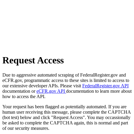
Request Access
Due to aggressive automated scraping of FederalRegister.gov and
eCFR.gov, programmatic access to these sites is limited to access to
our extensive developer APIs. Please visit
FederalRegister.gov API
documentation or
eCFR.gov API
documentation to learn more about
how to access the API.
Your request has been flagged as potentially automated. If you are
human user receiving this message, please complete the CAPTCHA
(bot test) below and click "Request Access". You may occassionally
be asked to complete the CAPTCHA again, this is normal and part
of our security measures.