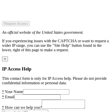
Request Access
An official website of the United States government.
If you experiencing issues with the CAPTCHA or want to request a
wider IP range, you can use the "Site Help" button found in the
lower, right of this page to make a request.
×
IP Access Help
This contact form is only for IP Access help. Please do not provide
confidential information or personal data.
*
Your Name
*
Email
*
How can we help you?