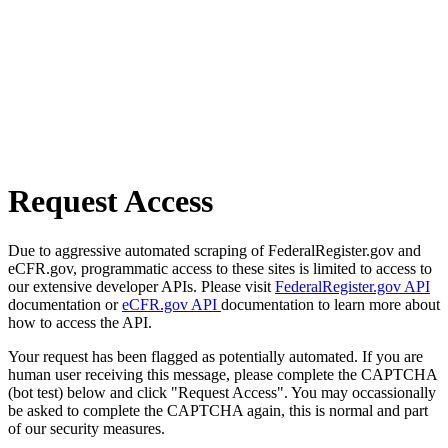
Request Access
Due to aggressive automated scraping of FederalRegister.gov and
eCFR.gov, programmatic access to these sites is limited to access to
our extensive developer APIs. Please visit
FederalRegister.gov API
documentation or
eCFR.gov API
documentation to learn more about
how to access the API.
Your request has been flagged as potentially automated. If you are
human user receiving this message, please complete the CAPTCHA
(bot test) below and click "Request Access". You may occassionally
be asked to complete the CAPTCHA again, this is normal and part
of our security measures.