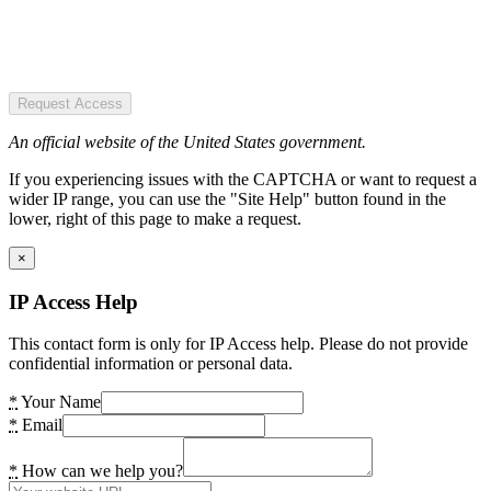
Request Access
An official website of the United States government.
If you experiencing issues with the CAPTCHA or want to request a
wider IP range, you can use the "Site Help" button found in the
lower, right of this page to make a request.
×
IP Access Help
This contact form is only for IP Access help. Please do not provide
confidential information or personal data.
*
Your Name
*
Email
*
How can we help you?