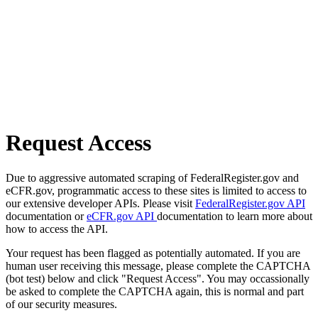
Request Access
Due to aggressive automated scraping of FederalRegister.gov and
eCFR.gov, programmatic access to these sites is limited to access to
our extensive developer APIs. Please visit
FederalRegister.gov API
documentation or
eCFR.gov API
documentation to learn more about
how to access the API.
Your request has been flagged as potentially automated. If you are
human user receiving this message, please complete the CAPTCHA
(bot test) below and click "Request Access". You may occassionally
be asked to complete the CAPTCHA again, this is normal and part
of our security measures.