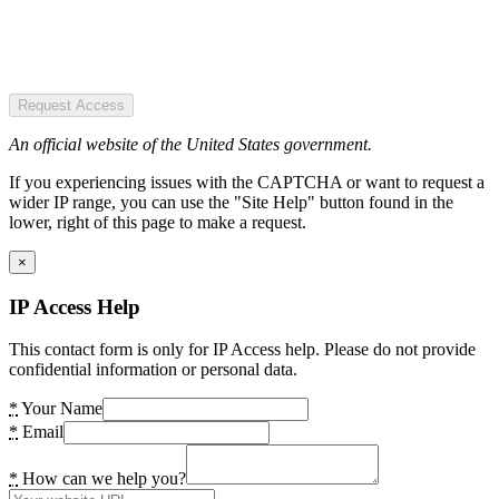
Request Access
An official website of the United States government.
If you experiencing issues with the CAPTCHA or want to request a
wider IP range, you can use the "Site Help" button found in the
lower, right of this page to make a request.
×
IP Access Help
This contact form is only for IP Access help. Please do not provide
confidential information or personal data.
*
Your Name
*
Email
*
How can we help you?