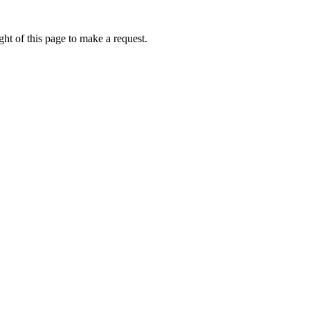
ht of this page to make a request.