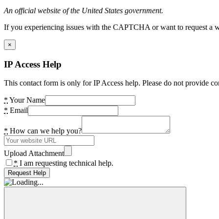
An official website of the United States government.
If you experiencing issues with the CAPTCHA or want to request a wide
×
IP Access Help
This contact form is only for IP Access help. Please do not provide co
*
Your Name
*
Email
*
How can we help you?
Upload Attachment
*
I am requesting technical help.