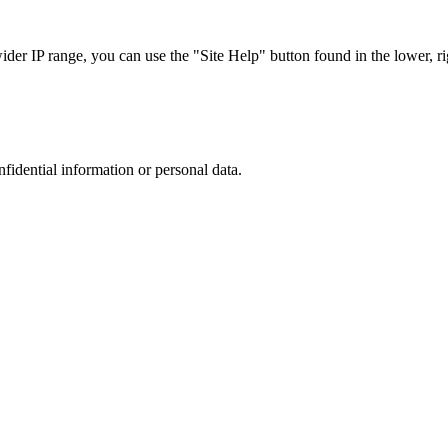
r IP range, you can use the "Site Help" button found in the lower, rig
nfidential information or personal data.