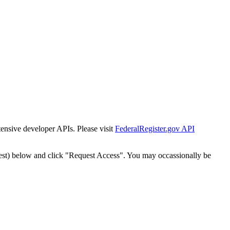
tensive developer APIs. Please visit
FederalRegister.gov API
est) below and click "Request Access". You may occassionally be