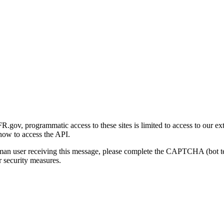
gov, programmatic access to these sites is limited to access to our ex
how to access the API.
human user receiving this message, please complete the CAPTCHA (bot t
 security measures.