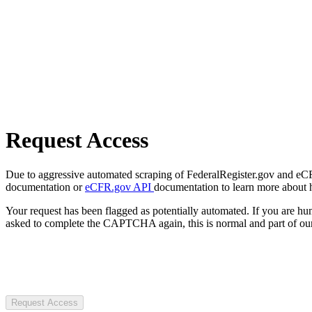
Request Access
Due to aggressive automated scraping of FederalRegister.gov and eCFR.
documentation or
eCFR.gov API
documentation to learn more about 
Your request has been flagged as potentially automated. If you are 
asked to complete the CAPTCHA again, this is normal and part of our
Request Access