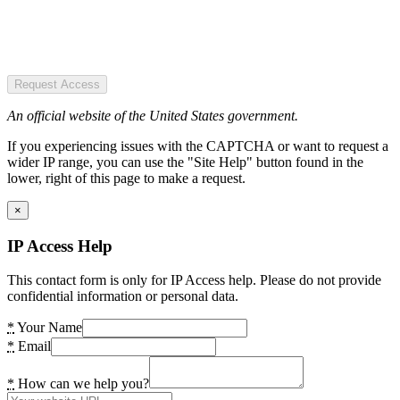
Request Access
An official website of the United States government.
If you experiencing issues with the CAPTCHA or want to request a
wider IP range, you can use the "Site Help" button found in the
lower, right of this page to make a request.
×
IP Access Help
This contact form is only for IP Access help. Please do not provide
confidential information or personal data.
*
Your Name
*
Email
*
How can we help you?