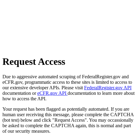
Request Access
Due to aggressive automated scraping of FederalRegister.gov and
eCFR.gov, programmatic access to these sites is limited to access to
our extensive developer APIs. Please visit
FederalRegister.gov API
documentation or
eCFR.gov API
documentation to learn more about
how to access the API.
Your request has been flagged as potentially automated. If you are
human user receiving this message, please complete the CAPTCHA
(bot test) below and click "Request Access". You may occassionally
be asked to complete the CAPTCHA again, this is normal and part
of our security measures.