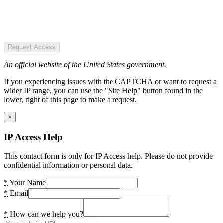
Request Access
An official website of the United States government.
If you experiencing issues with the CAPTCHA or want to request a
wider IP range, you can use the "Site Help" button found in the
lower, right of this page to make a request.
×
IP Access Help
This contact form is only for IP Access help. Please do not provide
confidential information or personal data.
*
Your Name
*
Email
*
How can we help you?