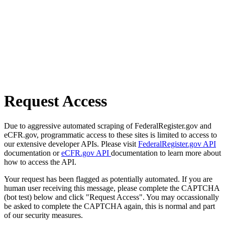
Request Access
Due to aggressive automated scraping of FederalRegister.gov and
eCFR.gov, programmatic access to these sites is limited to access to
our extensive developer APIs. Please visit
FederalRegister.gov API
documentation or
eCFR.gov API
documentation to learn more about
how to access the API.
Your request has been flagged as potentially automated. If you are
human user receiving this message, please complete the CAPTCHA
(bot test) below and click "Request Access". You may occassionally
be asked to complete the CAPTCHA again, this is normal and part
of our security measures.