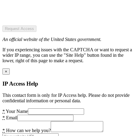
Request Access
An official website of the United States government.
If you experiencing issues with the CAPTCHA or want to request a
wider IP range, you can use the "Site Help" button found in the
lower, right of this page to make a request.
×
IP Access Help
This contact form is only for IP Access help. Please do not provide
confidential information or personal data.
*
Your Name
*
Email
*
How can we help you?