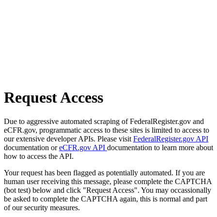
Request Access
Due to aggressive automated scraping of FederalRegister.gov and
eCFR.gov, programmatic access to these sites is limited to access to
our extensive developer APIs. Please visit
FederalRegister.gov API
documentation or
eCFR.gov API
documentation to learn more about
how to access the API.
Your request has been flagged as potentially automated. If you are
human user receiving this message, please complete the CAPTCHA
(bot test) below and click "Request Access". You may occassionally
be asked to complete the CAPTCHA again, this is normal and part
of our security measures.