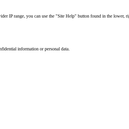
r IP range, you can use the "Site Help" button found in the lower, rig
nfidential information or personal data.