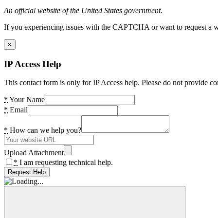
An official website of the United States government.
If you experiencing issues with the CAPTCHA or want to request a wide
×
IP Access Help
This contact form is only for IP Access help. Please do not provide co
*
Your Name
*
Email
*
How can we help you?
Upload Attachment
*
I am requesting technical help.