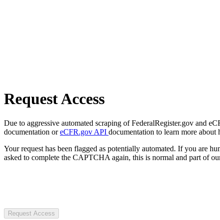
Request Access
Due to aggressive automated scraping of FederalRegister.gov and eCFR.
documentation or
eCFR.gov API
documentation to learn more about 
Your request has been flagged as potentially automated. If you are 
asked to complete the CAPTCHA again, this is normal and part of our
Request Access