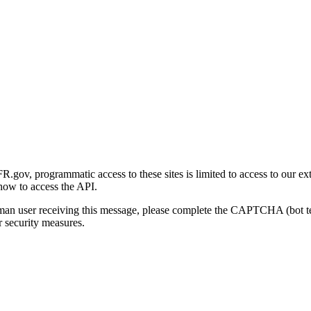
gov, programmatic access to these sites is limited to access to our ex
how to access the API.
human user receiving this message, please complete the CAPTCHA (bot t
 security measures.