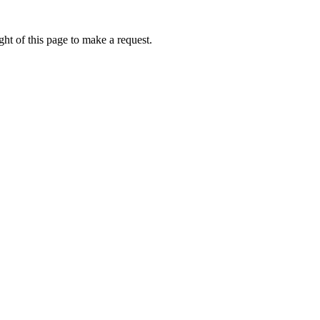
ht of this page to make a request.