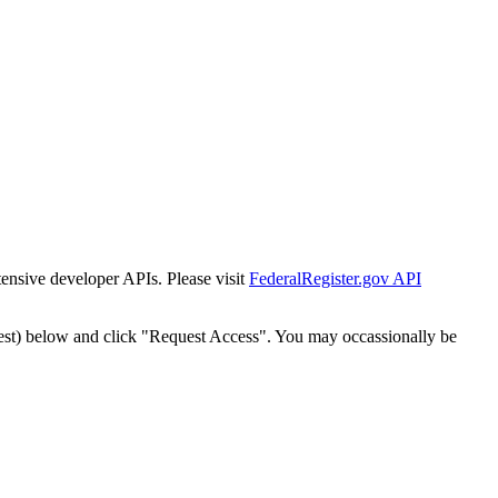
tensive developer APIs. Please visit
FederalRegister.gov API
est) below and click "Request Access". You may occassionally be