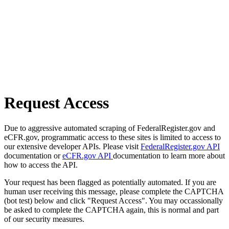
Request Access
Due to aggressive automated scraping of FederalRegister.gov and
eCFR.gov, programmatic access to these sites is limited to access to
our extensive developer APIs. Please visit
FederalRegister.gov API
documentation or
eCFR.gov API
documentation to learn more about
how to access the API.
Your request has been flagged as potentially automated. If you are
human user receiving this message, please complete the CAPTCHA
(bot test) below and click "Request Access". You may occassionally
be asked to complete the CAPTCHA again, this is normal and part
of our security measures.