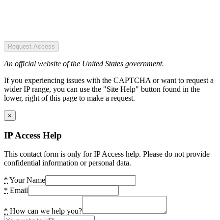
Request Access
An official website of the United States government.
If you experiencing issues with the CAPTCHA or want to request a
wider IP range, you can use the "Site Help" button found in the
lower, right of this page to make a request.
×
IP Access Help
This contact form is only for IP Access help. Please do not provide
confidential information or personal data.
*
Your Name
*
Email
*
How can we help you?