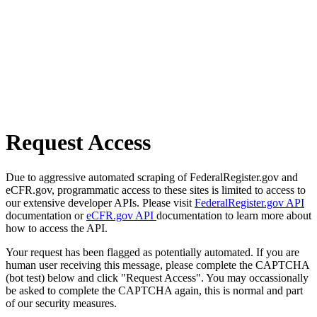
Request Access
Due to aggressive automated scraping of FederalRegister.gov and
eCFR.gov, programmatic access to these sites is limited to access to
our extensive developer APIs. Please visit
FederalRegister.gov API
documentation or
eCFR.gov API
documentation to learn more about
how to access the API.
Your request has been flagged as potentially automated. If you are
human user receiving this message, please complete the CAPTCHA
(bot test) below and click "Request Access". You may occassionally
be asked to complete the CAPTCHA again, this is normal and part
of our security measures.