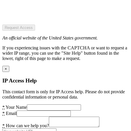
Request Access
An official website of the United States government.
If you experiencing issues with the CAPTCHA or want to request a
wider IP range, you can use the "Site Help" button found in the
lower, right of this page to make a request.
×
IP Access Help
This contact form is only for IP Access help. Please do not provide
confidential information or personal data.
*
Your Name
*
Email
*
How can we help you?