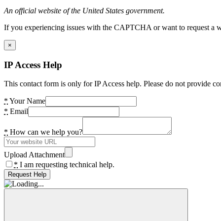
An official website of the United States government.
If you experiencing issues with the CAPTCHA or want to request a wide
×
IP Access Help
This contact form is only for IP Access help. Please do not provide co
*
Your Name
*
Email
*
How can we help you?
Upload Attachment
*
I am requesting technical help.