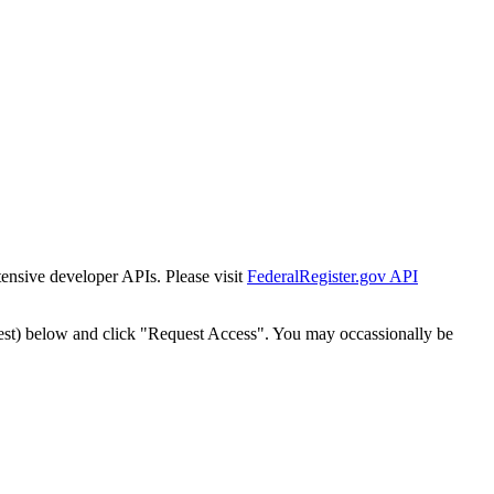
tensive developer APIs. Please visit
FederalRegister.gov API
est) below and click "Request Access". You may occassionally be