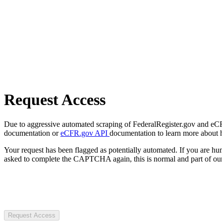
Request Access
Due to aggressive automated scraping of FederalRegister.gov and eCFR.
documentation or
eCFR.gov API
documentation to learn more about 
Your request has been flagged as potentially automated. If you are 
asked to complete the CAPTCHA again, this is normal and part of our
Request Access