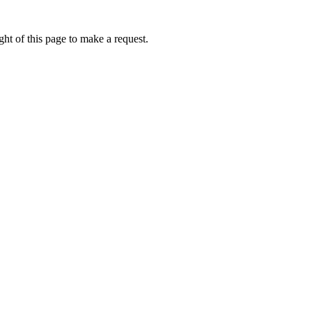
ht of this page to make a request.