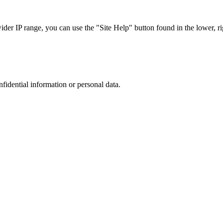
r IP range, you can use the "Site Help" button found in the lower, rig
nfidential information or personal data.