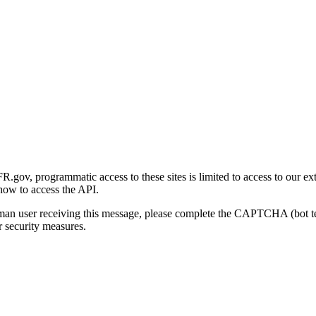
gov, programmatic access to these sites is limited to access to our ex
how to access the API.
human user receiving this message, please complete the CAPTCHA (bot t
 security measures.