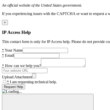
An official website of the United States government.
If you experiencing issues with the CAPTCHA or want to request a wide
×
IP Access Help
This contact form is only for IP Access help. Please do not provide co
*
Your Name
*
Email
*
How can we help you?
Upload Attachment
*
I am requesting technical help.