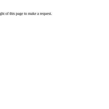
ht of this page to make a request.