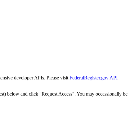
tensive developer APIs. Please visit
FederalRegister.gov API
est) below and click "Request Access". You may occassionally be