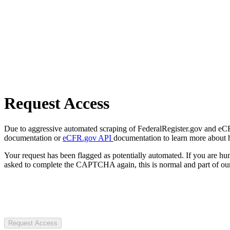
Request Access
Due to aggressive automated scraping of FederalRegister.gov and eCFR.
documentation or
eCFR.gov API
documentation to learn more about 
Your request has been flagged as potentially automated. If you are 
asked to complete the CAPTCHA again, this is normal and part of our
Request Access