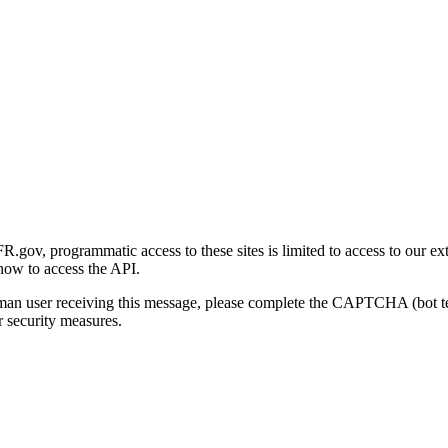
gov, programmatic access to these sites is limited to access to our ex
how to access the API.
human user receiving this message, please complete the CAPTCHA (bot t
 security measures.