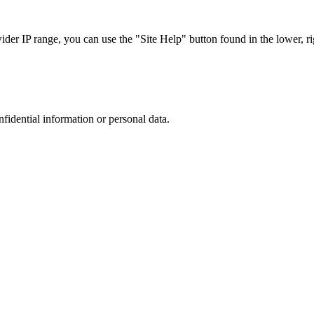
r IP range, you can use the "Site Help" button found in the lower, rig
nfidential information or personal data.