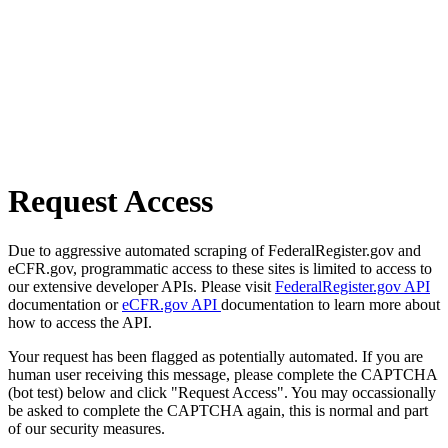
Request Access
Due to aggressive automated scraping of FederalRegister.gov and
eCFR.gov, programmatic access to these sites is limited to access to
our extensive developer APIs. Please visit
FederalRegister.gov API
documentation or
eCFR.gov API
documentation to learn more about
how to access the API.
Your request has been flagged as potentially automated. If you are
human user receiving this message, please complete the CAPTCHA
(bot test) below and click "Request Access". You may occassionally
be asked to complete the CAPTCHA again, this is normal and part
of our security measures.