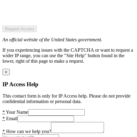
Request Access
An official website of the United States government.
If you experiencing issues with the CAPTCHA or want to request a
wider IP range, you can use the "Site Help" button found in the
lower, right of this page to make a request.
×
IP Access Help
This contact form is only for IP Access help. Please do not provide
confidential information or personal data.
*
Your Name
*
Email
*
How can we help you?