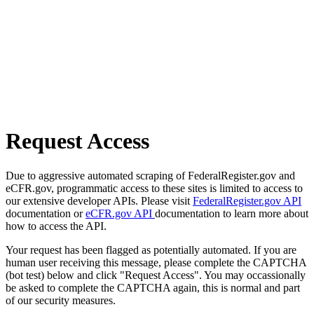
Request Access
Due to aggressive automated scraping of FederalRegister.gov and
eCFR.gov, programmatic access to these sites is limited to access to
our extensive developer APIs. Please visit
FederalRegister.gov API
documentation or
eCFR.gov API
documentation to learn more about
how to access the API.
Your request has been flagged as potentially automated. If you are
human user receiving this message, please complete the CAPTCHA
(bot test) below and click "Request Access". You may occassionally
be asked to complete the CAPTCHA again, this is normal and part
of our security measures.