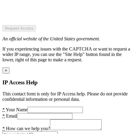
Request Access
An official website of the United States government.
If you experiencing issues with the CAPTCHA or want to request a
wider IP range, you can use the "Site Help" button found in the
lower, right of this page to make a request.
×
IP Access Help
This contact form is only for IP Access help. Please do not provide
confidential information or personal data.
*
Your Name
*
Email
*
How can we help you?